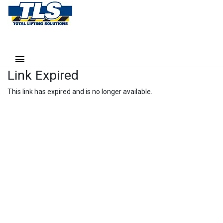
Link Expired
This link has expired and is no longer available.