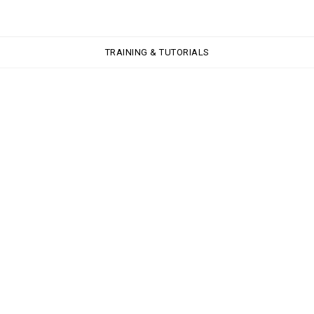
TRAINING & TUTORIALS
TRAINING & TUTORIALS