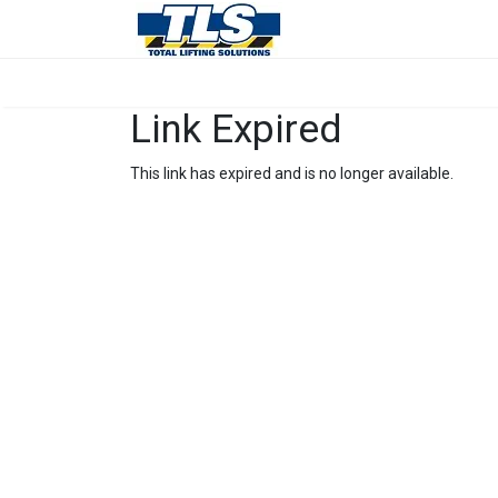
Link Expired
This link has expired and is no longer available.