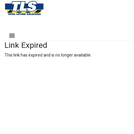
Link Expired
This link has expired and is no longer available.