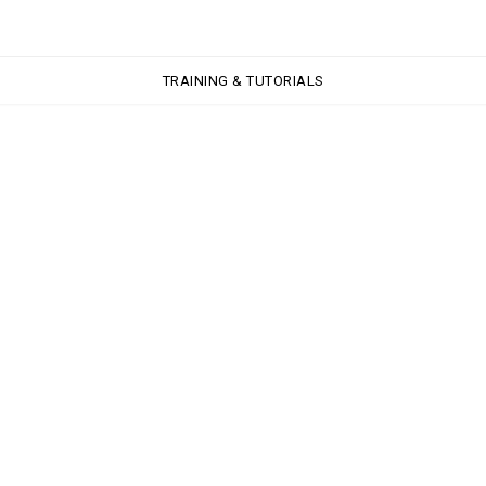
TRAINING & TUTORIALS
TRAINING & TUTORIALS