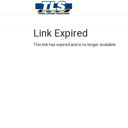
Link Expired
This link has expired and is no longer available.