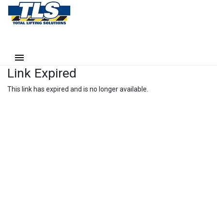
Link Expired
This link has expired and is no longer available.