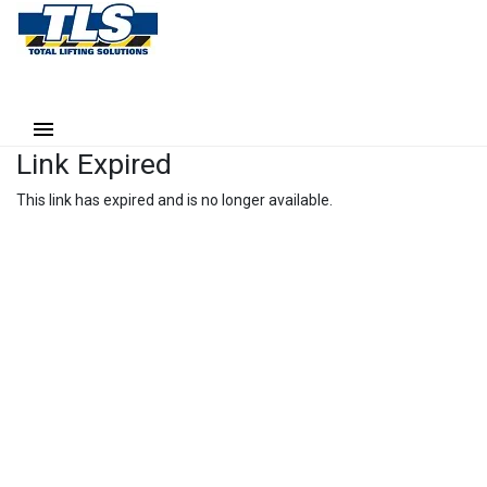
Link Expired
This link has expired and is no longer available.