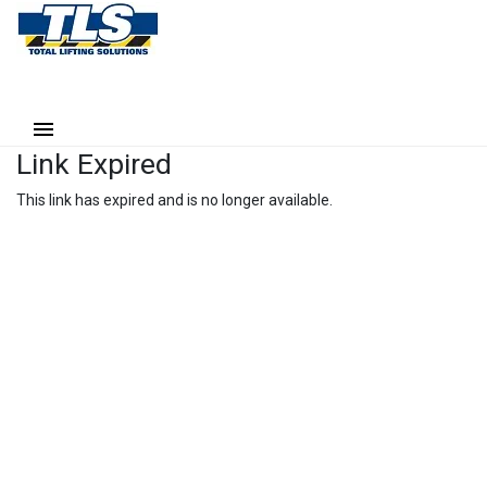
Link Expired
This link has expired and is no longer available.