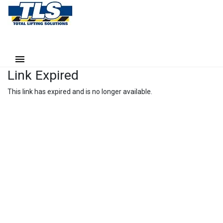
Link Expired
This link has expired and is no longer available.