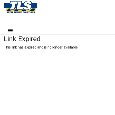
Link Expired
This link has expired and is no longer available.