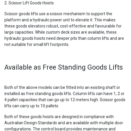
2. Scissor Lift Goods Hoists
Scissor goods lifts use a scissor mechanism to support the
platform and a hydraulic power unit to elevate it. This makes
these goods elevators robust, cost-effective and favourable for
large capacities. While custom deck sizes are available, these
hydraulic goods hoists need deeper pits than column lifts and are
not suitable for small lift footprints.
Available as Free Standing Goods Lifts
Both of the above models can be fitted into an existing shaft or
installed as free standing goods lifts. Column lifts can have 1, 2 or
4 pallet capacities that can go up to 12 meters high. Scissor goods
lifts can carry up to 10 pallets.
Both of these goods hoists are designed in compliance with
Australian Design Standards and are available with multiple door
configurations. The control board provides maintenance and