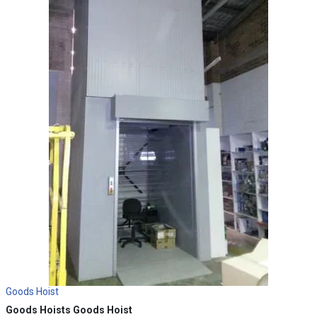
Goods Hoist
Goods Hoists
Goods Hoist