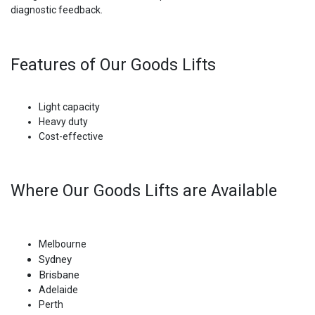
diagnostic feedback.
Features of Our Goods Lifts
Light capacity
Heavy duty
Cost-effective
Where Our Goods Lifts are Available
Melbourne
Sydney
Brisbane
Adelaide
Perth