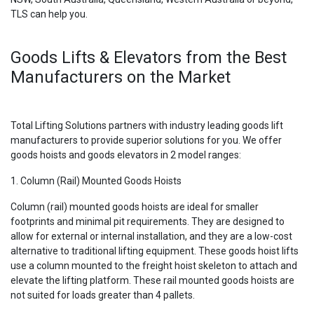
TLS can help you.
Goods Lifts & Elevators from the Best
Manufacturers on the Market
Total Lifting Solutions partners with industry leading goods lift
manufacturers to provide superior solutions for you. We offer
goods hoists and goods elevators in 2 model ranges:
1. Column (Rail) Mounted Goods Hoists
Column (rail) mounted goods hoists are ideal for smaller
footprints and minimal pit requirements. They are designed to
allow for external or internal installation, and they are a low-cost
alternative to traditional lifting equipment. These goods hoist lifts
use a column mounted to the freight hoist skeleton to attach and
elevate the lifting platform. These rail mounted goods hoists are
not suited for loads greater than 4 pallets.