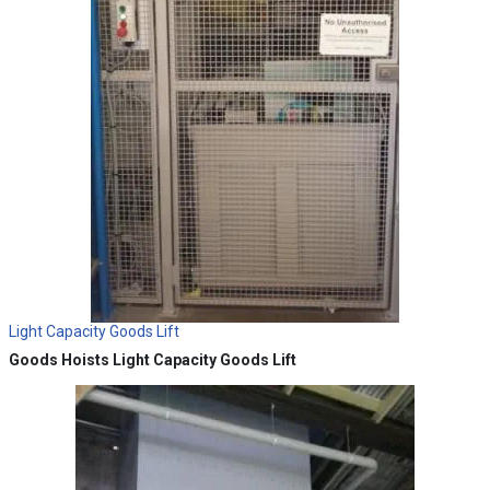
Light Capacity Goods Lift
Goods Hoists
Light Capacity Goods Lift