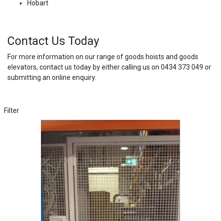
Hobart
Contact Us Today
For more information on our range of goods hoists and goods
elevators, contact us today by either calling us on 0434 373 049 or
submitting an online enquiry.
Filter