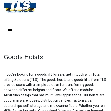
Goods Hoists
If you’re looking for a goods lift for sale, get in touch with Total
Lifting Solutions (TLS). The goods hoists and goods lifts from TLS
provide users with a simple solution for transferring goods
between different heights and floors. We offer a modular
Australian design that has multi-level applications. Our hoists are
popular in warehouses, distribution centres, factories, car
dealerships, self-storage and mezzanine floors. Whether you’re in
NSW, South Australia, Queensland, Western Australia or beyond,