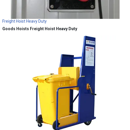
Freight Hoist Heavy Duty
Goods Hoists
Freight Hoist Heavy Duty