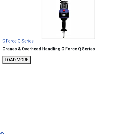
G Force Q Series
Cranes & Overhead Handling
G Force Q Series
LOAD MORE