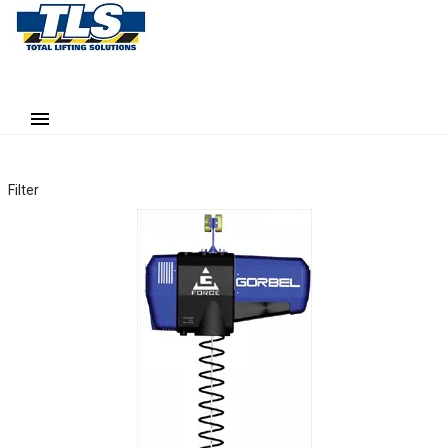
Filter