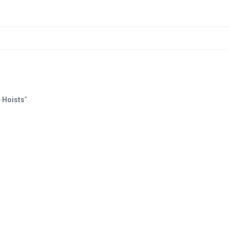
 Hoists
".