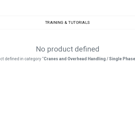
TRAINING & TUTORIALS
TRAINING & TUTORIALS
No product defined
ct defined in category "
Cranes and Overhead Handling / Single Phase