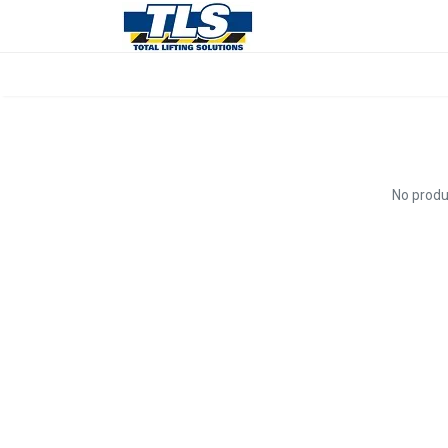
No produ