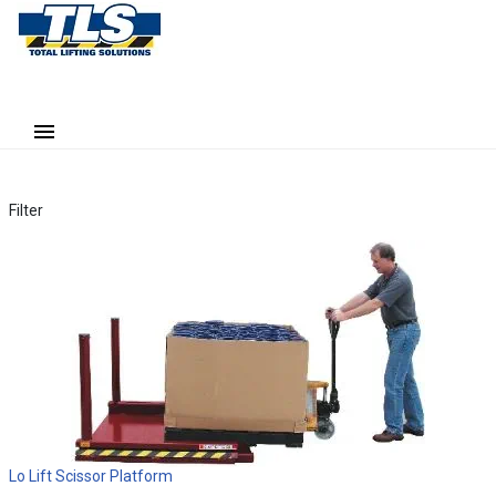
Filter
Lo Lift Scissor Platform