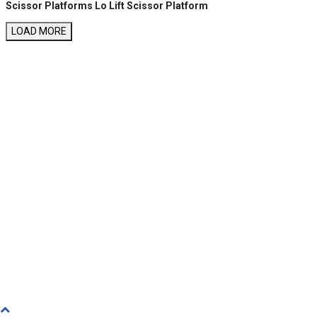
Scissor Platforms
Lo Lift Scissor Platform
LOAD MORE