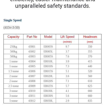
unparalleled safety standards.
Single Speed
(415v-3-50)
Capacity
Part No
Model
Lift Speed
Headroom
(m/min)
(mm)
250kg
43001
ER003S
9.7
350
500kg
43002
ER005L
3.7
355
500kg
43003
ER005S
7.6
370
1 tonne
43004
ER010L
3.9
415
1 tonne
43005
ER010S
7.3
440
1.5 tonne
43006
ER015S
5.1
520
2 tonne
43007
ER020L
3.6
560
2 tonne
43008
ER020S
7.1
610
2.5 tonne
43009
ER025S
5.7
625
3 tonne
43010
ER030L
4.1
660
3 tonne
43011
ER030S
5.6
660
5 tonne
43012
ER050L
2.9
835