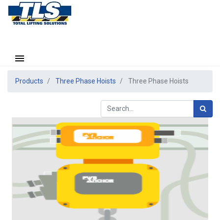
Products
Three Phase Hoists
Three Phase Hoists