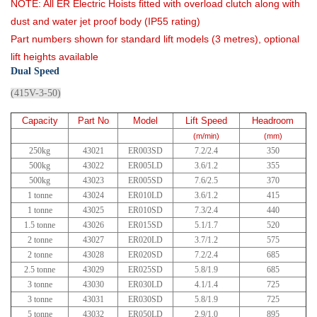
NOTE: All ER Electric Hoists fitted with overload clutch along with
dust and water jet proof body (IP55 rating)
Part numbers shown for standard lift models (3 metres), optional
lift heights available
Dual Speed
(415V-3-50)
Capacity
Part No
Model
Lift Speed
Headroom
(m/min)
(mm)
250kg
43021
ER003SD
7.2/2.4
350
500kg
43022
ER005LD
3.6/1.2
355
500kg
43023
ER005SD
7.6/2.5
370
1 tonne
43024
ER010LD
3.6/1.2
415
1 tonne
43025
ER010SD
7.3/2.4
440
1.5 tonne
43026
ER015SD
5.1/1.7
520
2 tonne
43027
ER020LD
3.7/1.2
575
2 tonne
43028
ER020SD
7.2/2.4
685
2.5 tonne
43029
ER025SD
5.8/1.9
685
3 tonne
43030
ER030LD
4.1/1.4
725
3 tonne
43031
ER030SD
5.8/1.9
725
5 tonne
43032
ER050LD
2.9/1.0
895