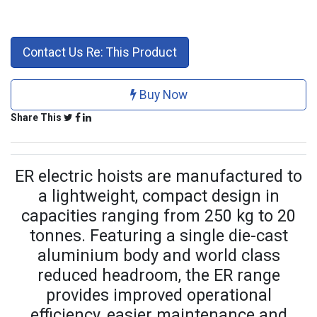
Contact Us Re: This Product
Buy Now
Share This
ER electric hoists are manufactured to
a lightweight, compact design in
capacities ranging from 250 kg to 20
tonnes. Featuring a single die-cast
aluminium body and world class
reduced headroom, the ER range
provides improved operational
efficiency, easier maintenance and