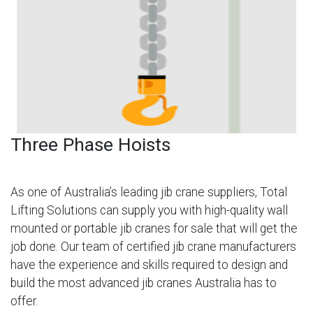
Three Phase Hoists
As one of Australia’s leading jib crane suppliers, Total
Lifting Solutions can supply you with high-quality wall
mounted or portable jib cranes for sale that will get the
job done. Our team of certified jib crane manufacturers
have the experience and skills required to design and
build the most advanced jib cranes Australia has to
offer.